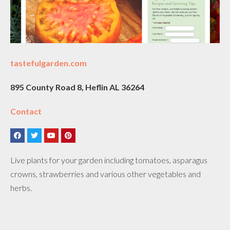
tastefulgarden.com
895 County Road 8, Heflin AL 36264
Contact
Live plants for your garden including tomatoes, asparagus
crowns, strawberries and various other vegetables and
herbs.