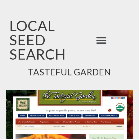
LOCAL
SEED
ALPHABETICAL LIST
SEARCH
TASTEFUL GARDEN