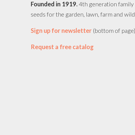
Founded in
1919
.
4th generation family
seeds for the garden, lawn, farm and wildl
Sign up for newsletter
(bottom of page
Request a free catalog