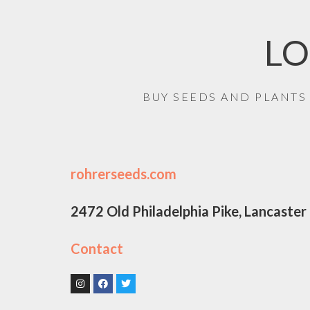
LO
BUY SEEDS AND PLANTS
rohrerseeds.com
2472 Old Philadelphia Pike, Lancaste
Contact