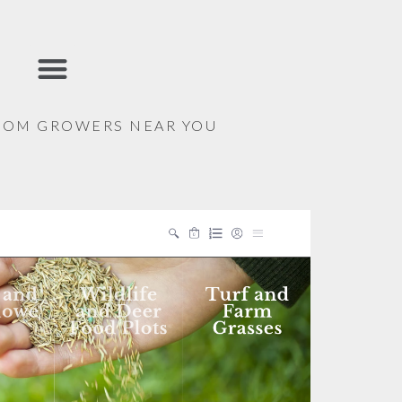
ALPHABETICAL LIST
FROM GROWERS NEAR YOU