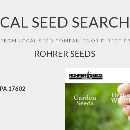
CAL SEED SEARCH
 FROM LOCAL SEED COMPANIES OR DIRECT 
ROHRER SEEDS
r PA 17602