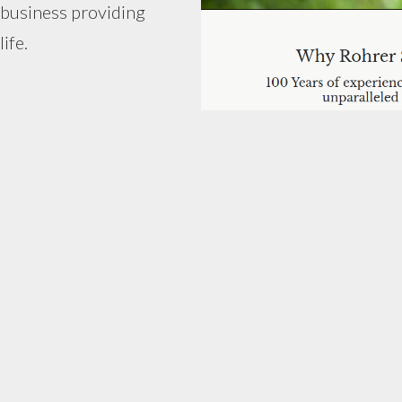
 business providing
ife.
)