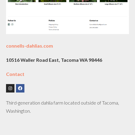
connells-dahlias.com
10516 Waller Road East, Tacoma WA 98446
Contact
Third-generation dahlia farm located outside of Tacoma,
Washington.