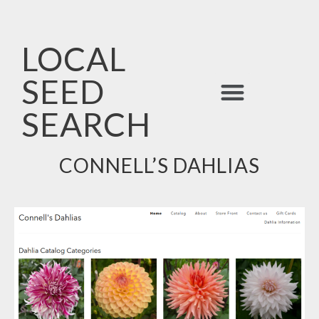
LOCAL
SEED
ALPHABETICAL LIST
SEARCH
CONNELL’S DAHLIAS